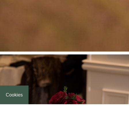
Cookies