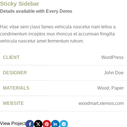
Sticky Sidebar
Details available with Every Demo
Hac vitae sem class fames vehicula nascetur nam tellus a
condimentum inceptos mus rhoncus et accumsan fringilla
vehicula nascetur amet fermentum rutrum.
CLIENT
WordPress
DESIGNER
John Doe
MATERIALS
Wood, Paper
WEBSITE
woodmart.xtemos.com
View Project