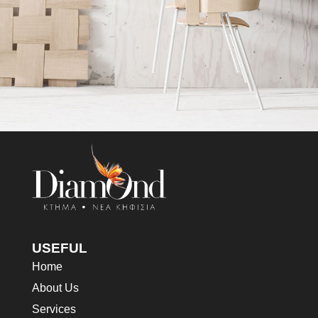
Imperdiet mauris a nontin
Accessories
USEFUL
Home
About Us
Services