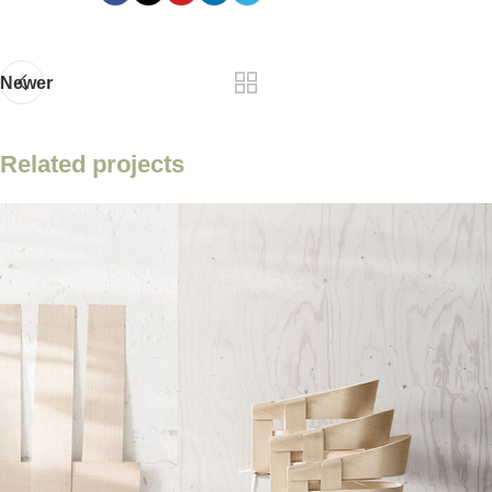
Newer
Related projects