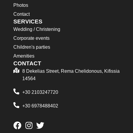
Photos
Contact
SERVICES
Wedding / Christening
Corporate events
Children's parties
Amenities
CONTACT
8 Dekelias Street, Rema Chelidonous, Kifissia
14564
+30 2103247720
+30 6978488402