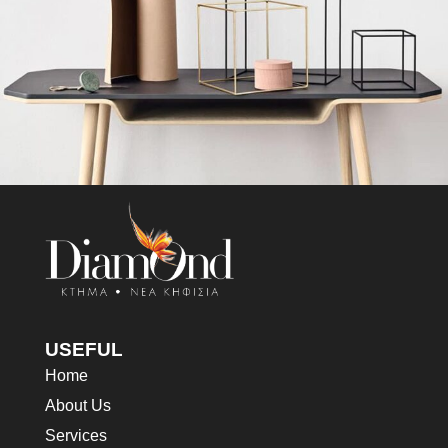
Leo uteu ullamcorper
Kitchen
USEFUL
Home
About Us
Services