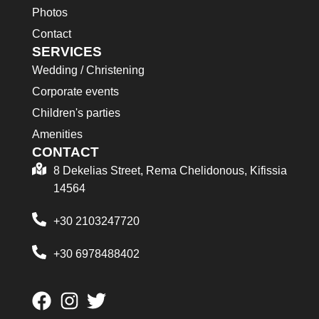
Photos
Contact
SERVICES
Wedding / Christening
Corporate events
Children's parties
Amenities
CONTACT
8 Dekelias Street, Rema Chelidonous, Kifissia
14564
+30 2103247720
+30 6978488402