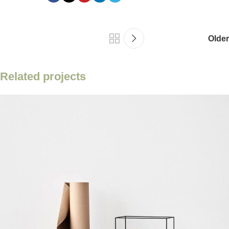
Older
Related projects