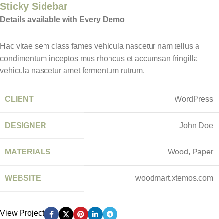
Sticky Sidebar
Details available with Every Demo
Hac vitae sem class fames vehicula nascetur nam tellus a
condimentum inceptos mus rhoncus et accumsan fringilla
vehicula nascetur amet fermentum rutrum.
CLIENT
WordPress
DESIGNER
John Doe
MATERIALS
Wood, Paper
WEBSITE
woodmart.xtemos.com
View Project