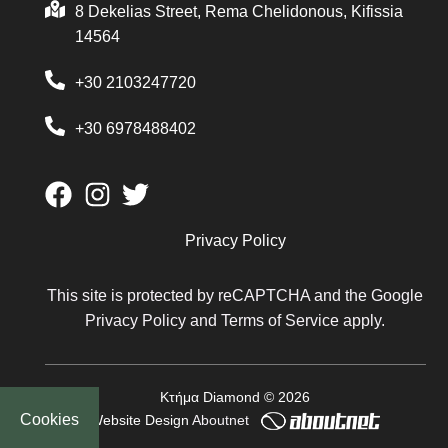
8 Dekelias Street, Rema Chelidonous, Kifissia
14564
+30 2103247720
+30 6978488402
Privacy Policy
This site is protected by reCAPTCHA and the Google
Privacy Policy
and
Terms of Service
apply.
Κτήμα Diamond © 2026
Cookies
Website Design
Aboutnet