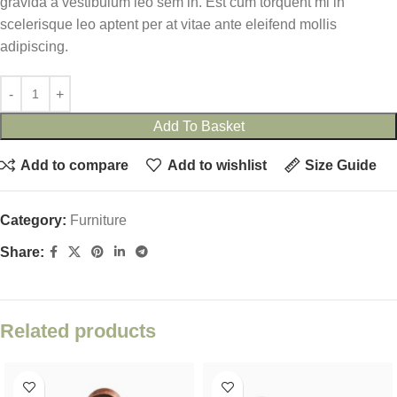
gravida a vestibulum leo sem in. Est cum torquent mi in
scelerisque leo aptent per at vitae ante eleifend mollis
adipiscing.
Add To Basket
Add to compare
Add to wishlist
Size Guide
Category:
Furniture
Share:
Related products