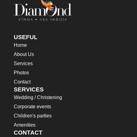
in. Est cum torquent mi in
scelerisque leo aptent per at
scelerisque leo aptent per at
vitae ante eleifend mollis
vitae ante eleifend mollis
adipiscing.
adipiscing.
USEFUL
Home
About Us
Services
Photos
Contact
SERVICES
Wedding / Christening
Corporate events
Children's parties
Amenities
CONTACT