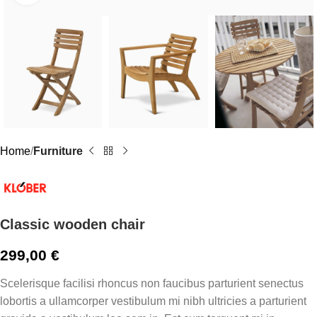
Home
Furniture
Classic wooden chair
299,00
€
Scelerisque facilisi rhoncus non faucibus parturient senectus
lobortis a ullamcorper vestibulum mi nibh ultricies a parturient