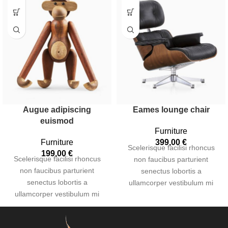
Augue adipiscing
Eames lounge chair
euismod
Furniture
Furniture
399,00
€
Scelerisque facilisi rhoncus
199,00
€
Scelerisque facilisi rhoncus
non faucibus parturient
non faucibus parturient
senectus lobortis a
senectus lobortis a
ullamcorper vestibulum mi
ullamcorper vestibulum mi
nibh ultricies a parturient
nibh ultricies a parturient
gravida a vestibulum leo sem
gravida a vestibulum leo sem
in. Est cum torquent mi in