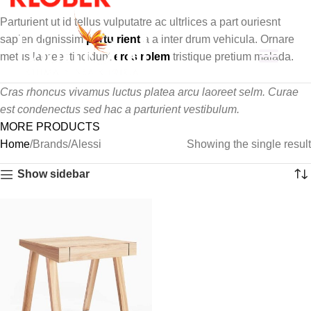
Parturient ut id tellus vulputatre ac ultrlices a part ouriesnt
sapien dignissim
partu rient
a a inter drum vehicula. Ornare
metus laoreet tincidunt
eros rolem
tristique pretium malada.
About Us
Cras rhoncus vivamus luctus platea arcu laoreet selm. Curae
est condenectus sed hac a parturient vestibulum.
MORE PRODUCTS
Home
Brands
Alessi
Showing the single result
Show sidebar