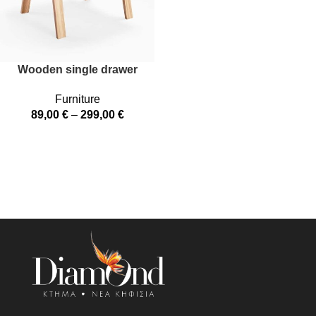
Wooden single drawer
Furniture
89,00
€
–
299,00
€