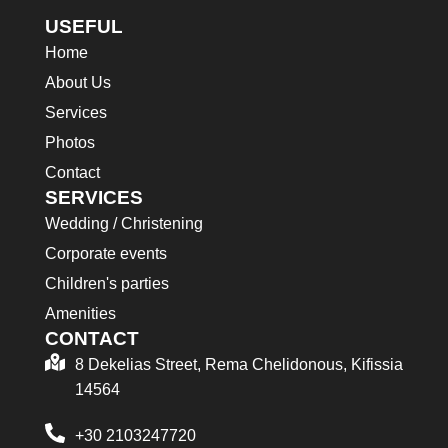
USEFUL
Home
About Us
Services
Photos
Contact
SERVICES
Wedding / Christening
Corporate events
Children's parties
Amenities
CONTACT
8 Dekelias Street, Rema Chelidonous, Kifissia
14564
+30 2103247720