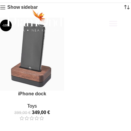
Show sidebar
-13%
About Us
iPhone dock
Toys
349,00
€
399,00
€