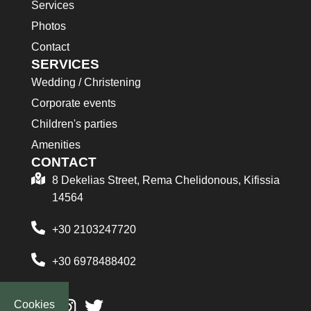
Services
Photos
Contact
SERVICES
Wedding / Christening
Corporate events
Children's parties
Amenities
CONTACT
8 Dekelias Street, Rema Chelidonous, Kifissia
14564
+30 2103247720
+30 6978488402
Cookies