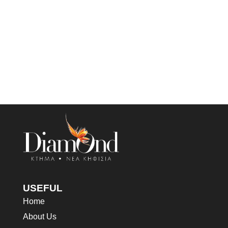
USEFUL
Home
About Us